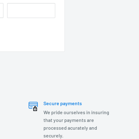
Secure payments
We pride ourselves in insuring
that your payments are
processed acurately and
securely.