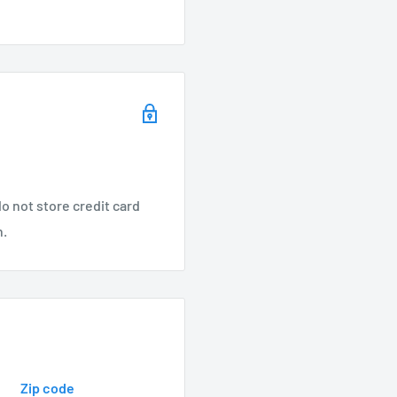
mp
er, Vista, FX Luminaire
o not store credit card
n.
s steel springs, and
Zip code