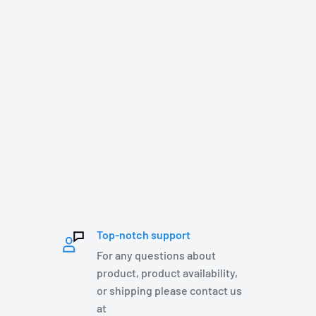
Top-notch support
For any questions about
product, product availability,
or shipping please contact us
at