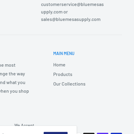
customerservice@bluemesas
upply.com or
sales@bluemesasupply.com
MAIN MENU
Home
the most
hange the way
Products
find what you
Our Collections
 when you shop
We Accept