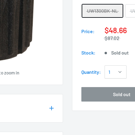
UW1300BK-NL
U
$48.66
Price:
$87.02
Stock:
Sold out
Quantity:
to zoom in
Sold out