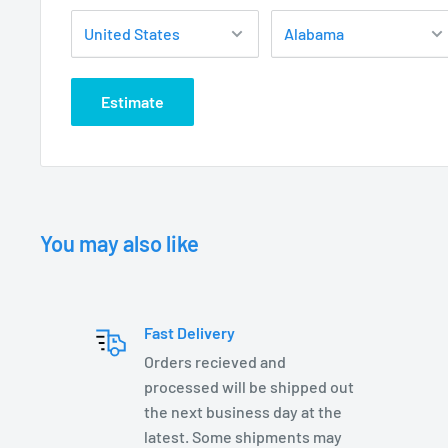
C ETL listed and approved
See UC Cover specification page for details
LED LAMP OPTIONS:
Estimate
LVS2-MR16-FL-27K
LXC2-MR16 lamps
LXC3-MR16 lamps
LXC5-MR16 lamps
You may also like
DIMENSIONS:
UW6300BK– 4.875 W x 4.5” H
Fast Delivery
Orders recieved and
processed will be shipped out
the next business day at the
latest. Some shipments may