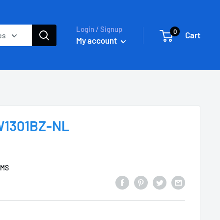
Login / Signup
0
Cart
es
My account
UW1301BZ-NL
EMS