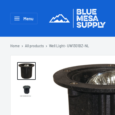
Menu
Home
All products
Well Light- UW1301BZ-NL