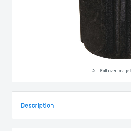
Roll over image 
Description
MATERIAL / FEATURES: