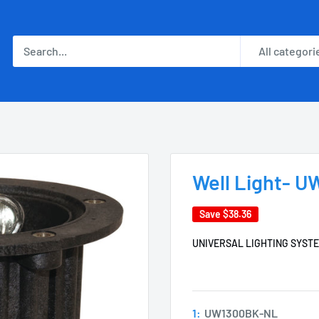
All categori
Well Light- 
Save
$38.36
UNIVERSAL LIGHTING SYST
1:
UW1300BK-NL