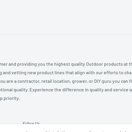
mer and providing you the highest quality Outdoor products at 
g and vetting new product lines that align with our efforts to c
 are a contractor, retail location, grower, or DIY guru you can 
tional quality. Experience the difference in quality and service
 priority.
Follow Us