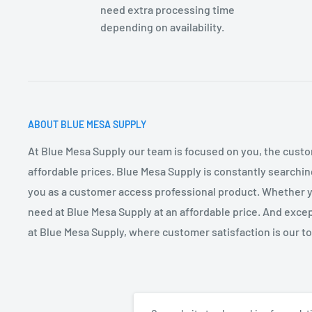
need extra processing time
depending on availability.
ABOUT BLUE MESA SUPPLY
At Blue Mesa Supply our team is focused on you, the custo
affordable prices. Blue Mesa Supply is constantly searchin
you as a customer access professional product. Whether you
need at Blue Mesa Supply at an affordable price. And excep
at Blue Mesa Supply, where customer satisfaction is our top