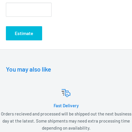
Estimate
You may also like
Fast Delivery
Orders recieved and processed will be shipped out the next business
day at the latest. Some shipments may need extra processing time
depending on availability.