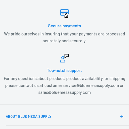
Secure payments
We pride ourselves in insuring that your payments are processed
acurately and securely.
Top-notch support
For any questions about product, product availability, or shipping
please contact us at customerservice@bluemesasupply.com or
sales@bluemesasupply.com
ABOUT BLUE MESA SUPPLY
At Blue Mesa Supply our team is focused on you, the