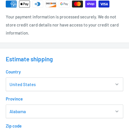
Your payment information is processed securely. We do not
store credit card details nor have access to your credit card
information.
Estimate shipping
Country
Province
Zip code