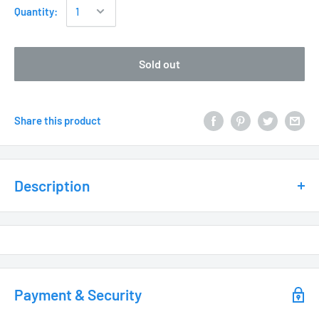
Quantity:
Sold out
Share this product
Description
Weathered Brass
• UC2940WB– Clear Lens
Payment & Security
• UC2941WB– Louvered Lens