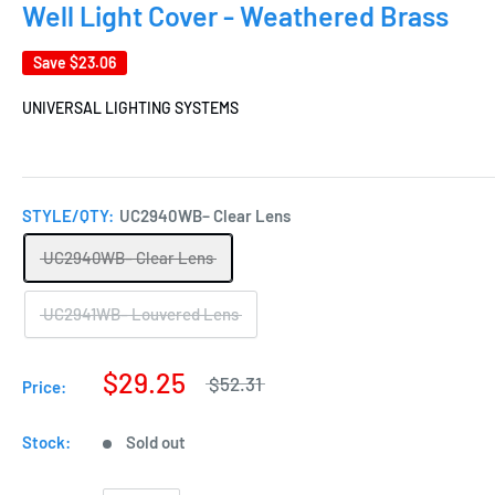
Well Light Cover - Weathered Brass
Save
$23.06
UNIVERSAL LIGHTING SYSTEMS
STYLE/QTY:
UC2940WB– Clear Lens
UC2940WB– Clear Lens
UC2941WB– Louvered Lens
$29.25
$52.31
Price:
Stock:
Sold out