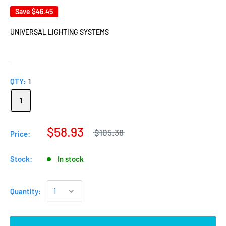
Save
$46.45
UNIVERSAL LIGHTING SYSTEMS
QTY:
1
1
$58.93
$105.38
Price:
Stock:
In stock
Quantity: