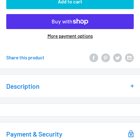
Add to cart
More payment options
Share this product
Description
MATERIAL / FEATURES
Heavy Duty Cast Brass
Powder Coated Reflective White Under Shade
Industrial Grade Hub Assembly includes
Payment & Security
Rugged “O” Ring Seal for added moisture protection