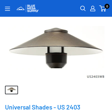
0
Universal Shades - US 2403