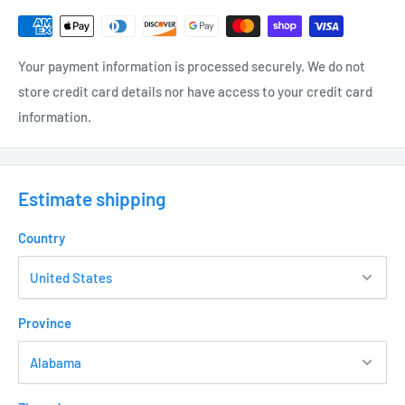
Frosted Glass Lens
High Grade Cast Shatter Shield Cage
Your payment information is processed securely. We do not
Protects against accidental injury
store credit card details nor have access to your credit card
information.
Always straight design ensures Shades are level on Posts
Chemically Aged Finish - Brass
(WB) – Weathered Brass – US2403WB
Estimate shipping
Universal Post (UP) and Lamp required • (not included – see
options)
Country
ELECTRICAL
12 Volt Fixture
Province
3’ - #18/2 Direct Bury Landscape Lighting Wire
Hi-temp ceramic socket w/nickel contacts, stainless steel
springs, and Teflon jacketed wire leads