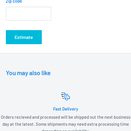
Zip code
T3 35 W Max G4 Base Lamp required (not included)
Low Voltage Transformer required (not included)
Wire Connectors required (not included)
C ETL listed and approved
Estimate
POSTS:
UP2112WB - 12” Universal Post Weathered Brass
UP2115WB - 15” Universal Post Weathered Brass
UP2118WB - 18” Universal Post Weathered Brass
You may also like
LED LAMP OPTIONS
LV1-T3
LV2-T3
Fast Delivery
LV3-T3
Orders recieved and processed will be shipped out the next business
LX2-T3
day at the latest. Some shipments may need extra processing time