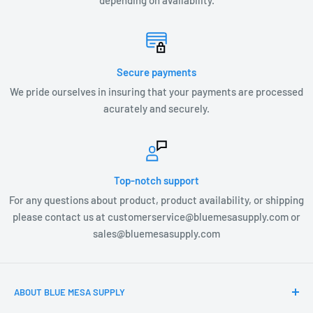
depending on availability.
LX1-G4
DIMENSIONS
US2403 – 7.875” W x 3.5” H
Secure payments
We pride ourselves in insuring that your payments are processed
acurately and securely.
Top-notch support
For any questions about product, product availability, or shipping
please contact us at customerservice@bluemesasupply.com or
sales@bluemesasupply.com
ABOUT BLUE MESA SUPPLY