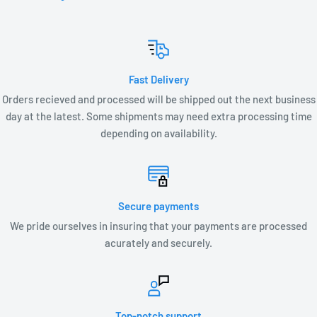
LV1-T3-27K or LV1-T3-30K
LV2-T3-27K or LV2-T3-30K
LV3-T3-27K or LV3-T3-30
Fast Delivery
Orders recieved and processed will be shipped out the next business
day at the latest. Some shipments may need extra processing time
depending on availability.
Secure payments
We pride ourselves in insuring that your payments are processed
acurately and securely.
Top-notch support