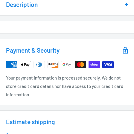
Description
SPECIFICATIONS
Silica Gel Lamps – IP67 Rated
G4 Socket Base – T3 Bi Pin
80+ CRI
Payment & Security
90+CRI14
25,000 Hour rated
UV Infused Inhibitors
Your payment information is processed securely. We do not
LED’s are measured and tested @ 12 Volts
store credit card details nor have access to your credit card
information.
Longest Life occurs at 12 Volts
Stainless Steel Pins
Silver Soldering for Long Lasting Performance
Estimate shipping
Made for use in Enclosed Fixtures and Damp Location