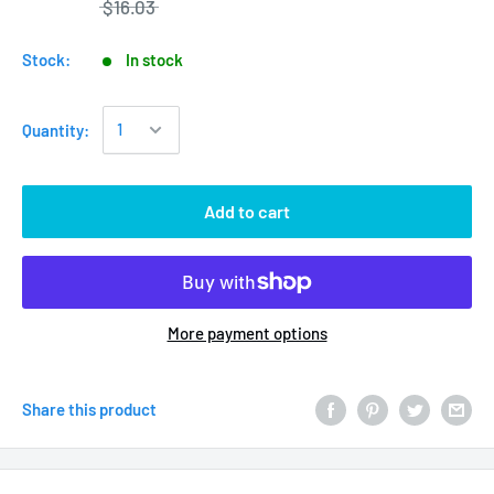
$16.03
Stock:
In stock
Quantity:
Add to cart
More payment options
Share this product