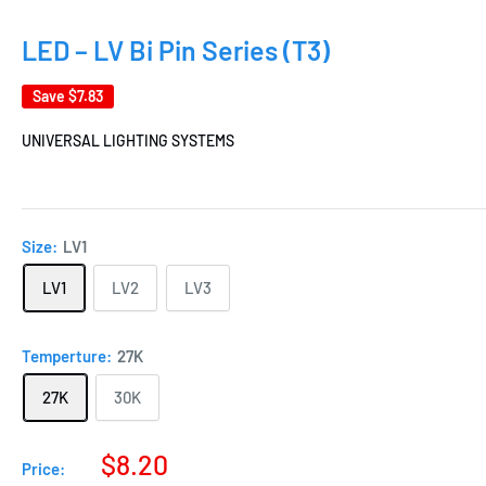
LED – LV Bi Pin Series (T3)
Save
$7.83
UNIVERSAL LIGHTING SYSTEMS
Size:
LV1
LV1
LV2
LV3
Temperture:
27K
27K
30K
$8.20
Price: