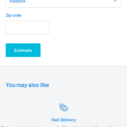
Zip code
Estimate
You may also like
Fast Delivery