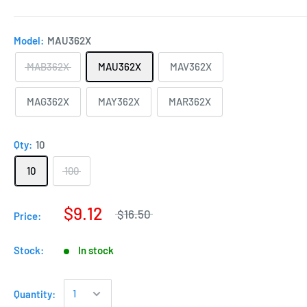
Model:
MAU362X
MAB362X
MAU362X
MAV362X
MAG362X
MAY362X
MAR362X
Qty:
10
10
100
$9.12
$16.50
Price:
Stock:
In stock
Quantity: