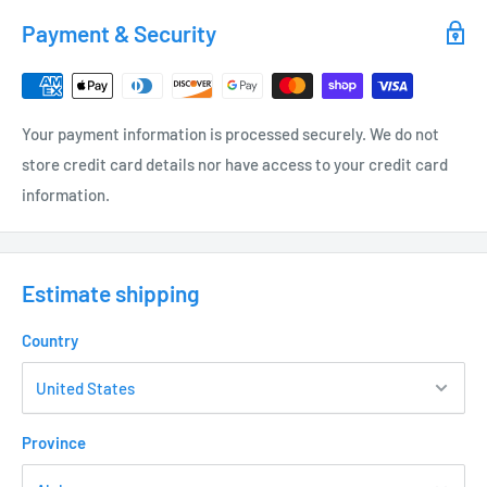
Recommended for larger landscape or garden areas.
Payment & Security
Models:
MAB362X - BLACK - 5.6 GPH - 13.5' DIAMETER
Your payment information is processed securely. We do not
MAO362X - ORANGE - 7.7 GPH - 14.0' DIAMETER
store credit card details nor have access to your credit card
MAU362X - BLUE - 10.5 GPH - 15.5' DIAMETER
information.
MAV362X - VIOLET - 13.5 GPH - 16.5' DIAMETER
MAG362X - GREEN - 16.0 GPH - 17.0' DIAMETER
Estimate shipping
MAY362X - YELLOW - 19.8 GPH - 18.0' DIAMETER
Country
MAR362X - RED - 23.5 GPH - 18.5' DIAMETER
Province