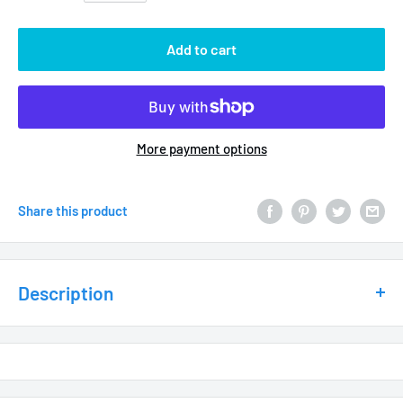
Add to cart
More payment options
Share this product
Description
Sprays 2 spinning streams for a large, filled-in 360 degree
pattern
10-32 triple-lead threads for easy 2-turn installation