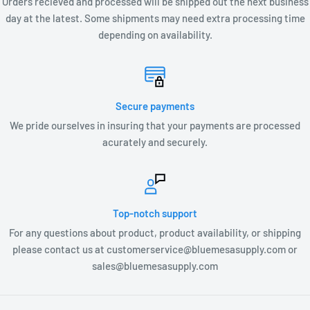
Orders recieved and processed will be shipped out the next business
day at the latest. Some shipments may need extra processing time
depending on availability.
Secure payments
We pride ourselves in insuring that your payments are processed
acurately and securely.
Top-notch support
For any questions about product, product availability, or shipping
please contact us at customerservice@bluemesasupply.com or
sales@bluemesasupply.com