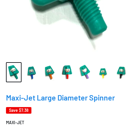
Maxi-Jet Large Diameter Spinner
Save
$7.38
MAXI-JET