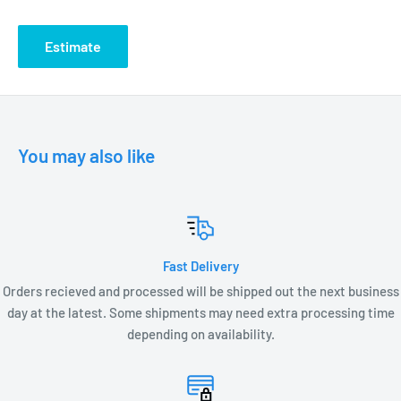
DIMENSIONS
Estimate
2” D x 2.75” W x 2.5”H
You may also like
Fast Delivery
Orders recieved and processed will be shipped out the next business
day at the latest. Some shipments may need extra processing time
depending on availability.