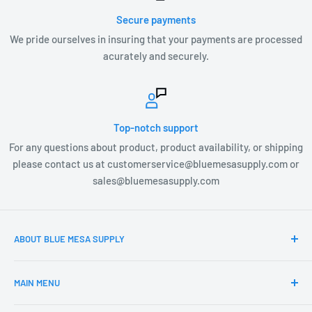
Secure payments
We pride ourselves in insuring that your payments are processed
acurately and securely.
Top-notch support
For any questions about product, product availability, or shipping
please contact us at customerservice@bluemesasupply.com or
sales@bluemesasupply.com
ABOUT BLUE MESA SUPPLY
At Blue Mesa Supply our team is focused on you, the
MAIN MENU
customer and providing you the highest quality Outdoor
products at the most affordable prices. Blue Mesa Supply is
Home