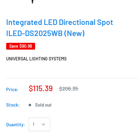
Integrated LED Directional Spot
ILED-DS2025WB (New)
Save
$90.96
UNIVERSAL LIGHTING SYSTEMS
$115.39
$206.35
Price:
Stock:
Sold out
Quantity: