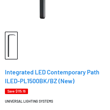
Integrated LED Contemporary Path
ILED-PL1500BK/BZ (New)
Save
$115.16
UNIVERSAL LIGHTING SYSTEMS