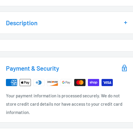
Description
This Integrated LED Contemporary Path ILED-PL1500BK/BZ
boasts a range of impressive features. With its versatile
application options and top-of-the-line materials, this
adjustable lighting fixture is a must-have for any outdoor
Payment & Security
space. The heat sink and thermal frosted lens ensure
maximum heat dissipation and optimal light distribution, while
the adjustable LED head and EPDM rubber bug plug add
Your payment information is processed securely. We do not
convenience and durability. And with a sleek weather
store credit card details nor have access to your credit card
resistant powder coat finish in either black or bronze, this
information.
fixture will enhance any landscape. Complete with a 10-year
warranty and C ETL and FCC certifications, this 12-volt fixture
is sure to impress. Don't forget to grab a low voltage