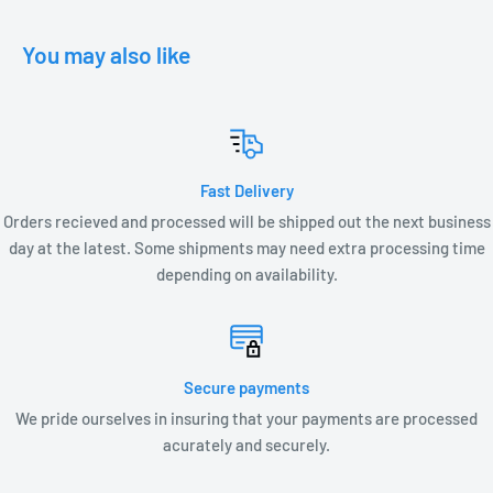
• 3.15W, 3.96 VA, .75 PF
You may also like
Fast Delivery
Orders recieved and processed will be shipped out the next business
day at the latest. Some shipments may need extra processing time
depending on availability.
Secure payments
We pride ourselves in insuring that your payments are processed
acurately and securely.