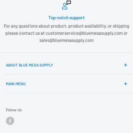
Top-notch support
For any questions about product, product availability, or shipping
please contact us at customerservice@bluemesasupply.com or
sales@bluemesasupply.com
ABOUT BLUE MESA SUPPLY
At Blue Mesa Supply our team is focused on you, the
MAIN MENU
customer and providing you the highest quality Outdoor
products at the most affordable prices. Blue Mesa Supply is
Home
constantly searching and vetting new product lines that
Products
align with our efforts to change the way you as a customer
Follow Us
Our Collections
access professional product. Whether you are a
contractor, retail location, grower, or DIY guru you can find