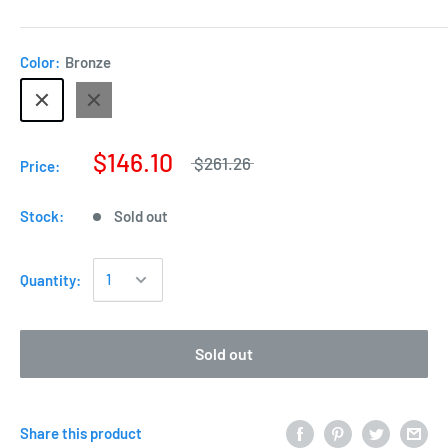
Color:
Bronze
$146.10
$261.26
Price:
Stock:
Sold out
Quantity:
Sold out
Share this product