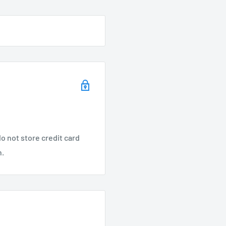
g
lotted for ease of
m entering fixture
o not store credit card
n.