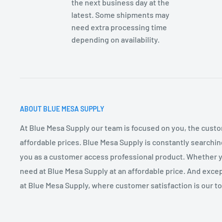
the next business day at the
latest. Some shipments may
need extra processing time
depending on availability.
ABOUT BLUE MESA SUPPLY
At Blue Mesa Supply our team is focused on you, the custo
affordable prices. Blue Mesa Supply is constantly searchin
you as a customer access professional product. Whether you
need at Blue Mesa Supply at an affordable price. And excep
at Blue Mesa Supply, where customer satisfaction is our top