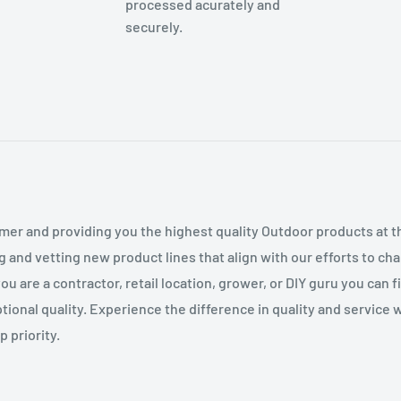
processed acurately and
securely.
mer and providing you the highest quality Outdoor products at 
g and vetting new product lines that align with our efforts to c
 are a contractor, retail location, grower, or DIY guru you can 
tional quality. Experience the difference in quality and service
 priority.