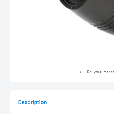
Roll over image 
Description