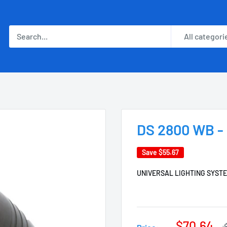
All categori
DS 2800 WB - 
Save
$55.67
UNIVERSAL LIGHTING SYST
$70.64