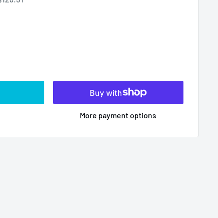
More payment options