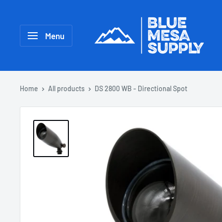
Menu
Home
All products
DS 2800 WB - Directional Spot