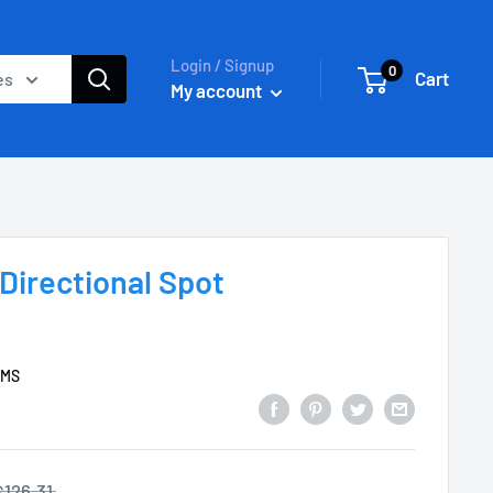
Login / Signup
0
Cart
es
My account
Directional Spot
EMS
$126.31