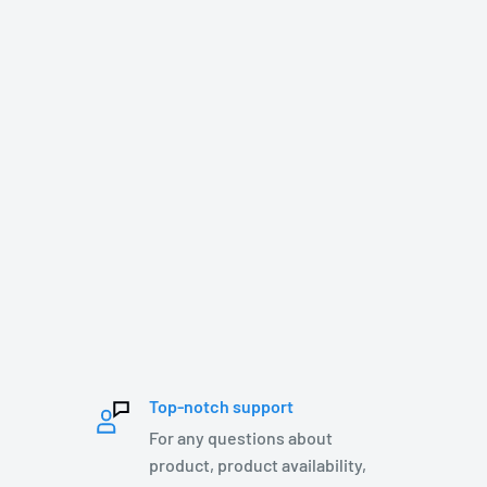
Top-notch support
For any questions about
product, product availability,