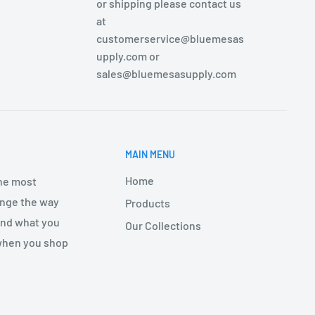
or shipping please contact us
at
customerservice@bluemesas
upply.com or
sales@bluemesasupply.com
MAIN MENU
Home
the most
hange the way
Products
find what you
Our Collections
 when you shop