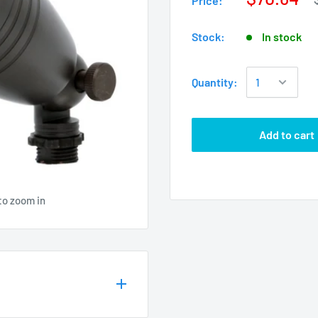
Price:
Stock:
In stock
Quantity:
Add to cart
to zoom in