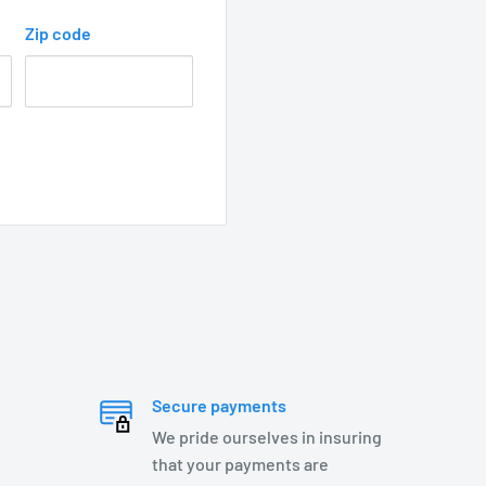
Zip code
s steel springs, and
Secure payments
We pride ourselves in insuring
that your payments are