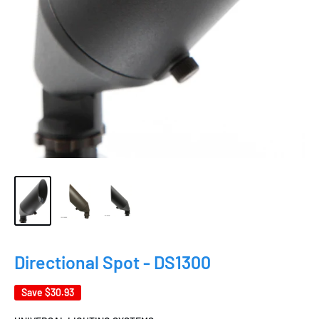
Directional Spot - DS1300
Save
$30.93