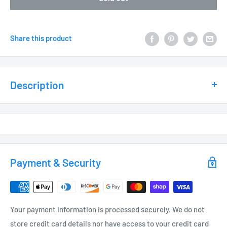
Share this product
Description
MATERIAL / FEATURES:
Heavy Duty Cast Aluminum
Optional Cowling Thumb Set Screw allowing downlight use
Heat Resistant Convex Glass Lens
Payment & Security
Includes (GS1) ABS Ground Stake, 1/2” NPT thread,
slotted for ease of installation
EPDM Rubber Bug Plug, prevents moisture/bugs
Your payment information is processed securely. We do not
from entering fixture
store credit card details nor have access to your credit card