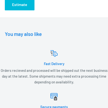
Connectors required (not included)
Estimate
C ETL listed and approved
LED LAMP OPTIONS:
You may also like
LVS2-MR16-FL-27K
LXC2-MR16 lamps
Fast Delivery
LXC3-MR16 lamps
Orders recieved and processed will be shipped out the next business
LXC5-MR16 lamps
day at the latest. Some shipments may need extra processing time
depending on availability.
DIMENSIONS:
DS1300 – 6.25” L x 2.5” W
Secure payments