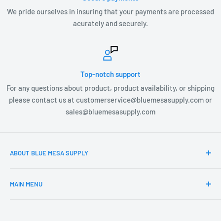
We pride ourselves in insuring that your payments are processed
acurately and securely.
Top-notch support
For any questions about product, product availability, or shipping
please contact us at customerservice@bluemesasupply.com or
sales@bluemesasupply.com
ABOUT BLUE MESA SUPPLY
At Blue Mesa Supply our team is focused on you, the
MAIN MENU
customer and providing you the highest quality Outdoor
products at the most affordable prices. Blue Mesa Supply is
Home
constantly searching and vetting new product lines that
Products