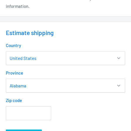
information.
Thumb Screw on knuckle for easy field adjustment
Double “O” Ring Seal for added moisture protection
Weather Resistant Powder Coat Finish - Aluminum
Estimate shipping
(BK) Black - DS1300BK
Country
(BZ) Commercial Bronze - DS1300BZ
ELECTRICAL:
Province
12 Volt Fixture
3’ - #18/2 Direct Bury Landscape Lighting Wire
Hi-temp ceramic socket w/nickel contacts, stainless
Zip code
steel springs, and Teflon jacketed wire leads
Lamp required – MR16 50 W Max
Low Voltage Transformer required (not included) • Wire