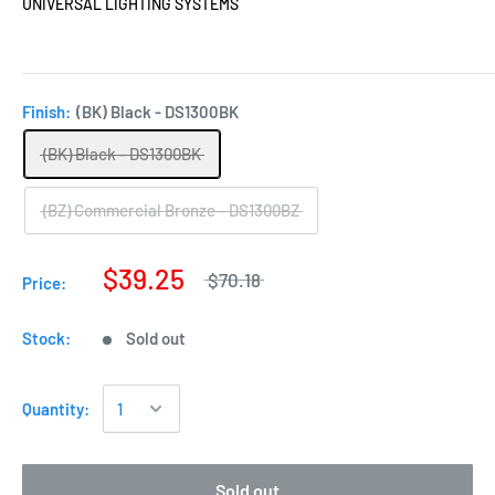
UNIVERSAL LIGHTING SYSTEMS
Finish:
(BK) Black - DS1300BK
(BK) Black - DS1300BK
(BZ) Commercial Bronze - DS1300BZ
$39.25
$70.18
Price:
Stock:
Sold out
Quantity:
Sold out