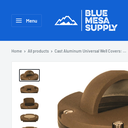
Menu
Home
All products
Cast Aluminum Universal Well Covers: ...