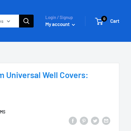
Login / Signup
0
Cart
es
My account
 Universal Well Covers:
EMS