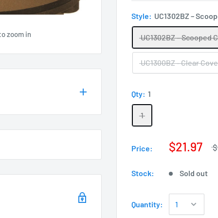
Style:
UC1302BZ – Scoop
to zoom in
UC1302BZ – Scooped 
UC1300BZ - Clear Cove
Qty:
1
1
$21.97
$
Price:
Stock:
Sold out
Quantity: