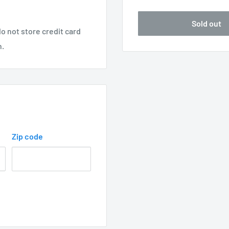
Sold out
o not store credit card
n.
Zip code