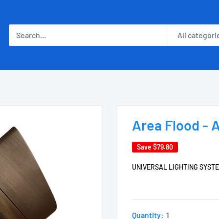
All categori
Area Flood -
Save
$79.80
UNIVERSAL LIGHTING SYST
Quantity:
1