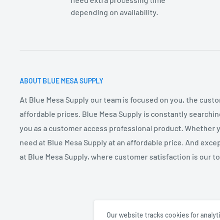
depending on availability.
DIMENSIONS:
AF2300–6.75Lx4”Wx3”H across the front shroud
ABOUT BLUE MESA SUPPLY
At Blue Mesa Supply our team is focused on you, the custo
affordable prices. Blue Mesa Supply is constantly searchin
you as a customer access professional product. Whether you
need at Blue Mesa Supply at an affordable price. And excep
at Blue Mesa Supply, where customer satisfaction is our top
Our website tracks cookies for analy