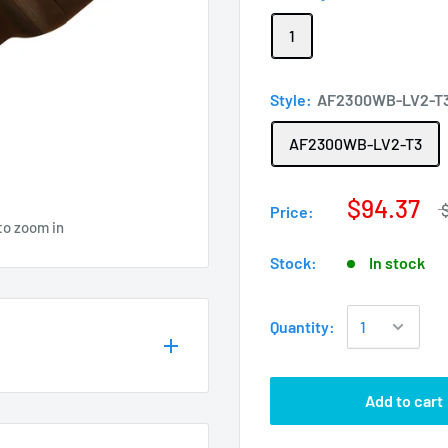
1
Style:
AF2300WB-LV2-T
AF2300WB-LV2-T3
$94.37
Price:
to zoom in
Stock:
In stock
Quantity:
Add to cart