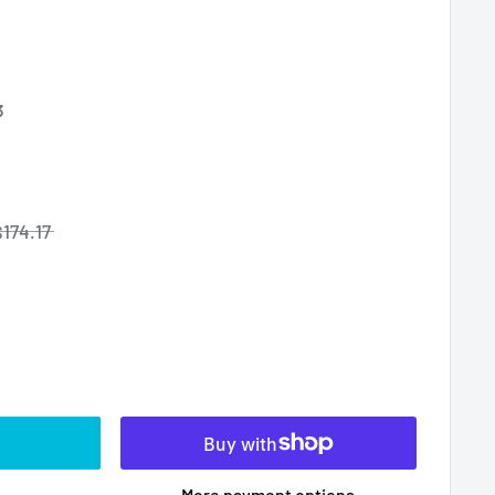
3
$174.17
More payment options