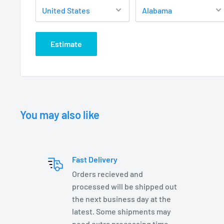
AF2300WB-LV2-T3 (T3 Lamp Included)
Estimate
ELECTRICAL:
12 Volt Fixture
3’ - #18/2 Direct Bury Landscape Lighting Wire
Hi-temp ceramic socket w/nickel contacts, stainles
Teflon jacketed wire leads
You may also like
Lamp required – two options:
MR16 50 W Max
Fast Delivery
T3 35 W Max
Orders recieved and
Low Voltage Transformer required (not included)
processed will be shipped out
Wire Connectors required (not included)
the next business day at the
latest. Some shipments may
C ETL listed and approved
need extra processing time