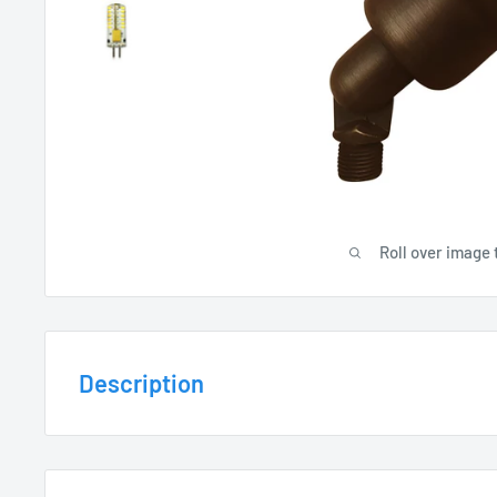
Roll over image 
Description