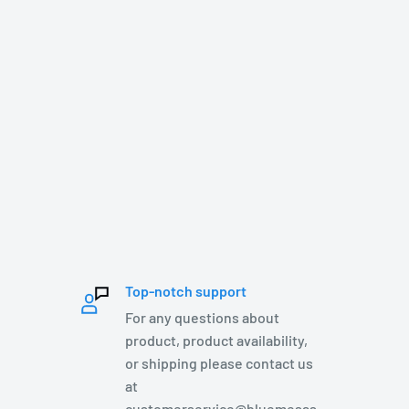
Top-notch support
For any questions about
product, product availability,
or shipping please contact us
at
customerservice@bluemesas