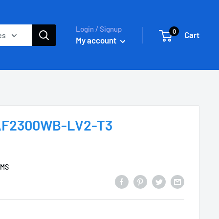
Login / Signup
0
Cart
es
My account
 AF2300WB-LV2-T3
EMS