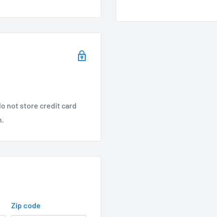
 included:
lotted for ease of
o not store credit card
m entering fixture
n.
Zip code