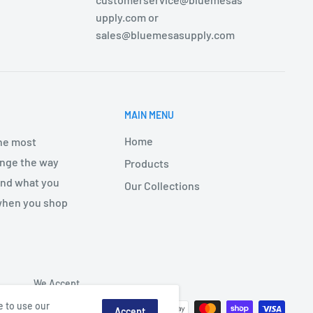
upply.com or
sales@bluemesasupply.com
MAIN MENU
Home
the most
hange the way
Products
find what you
Our Collections
 when you shop
We Accept
e to use our
Accept