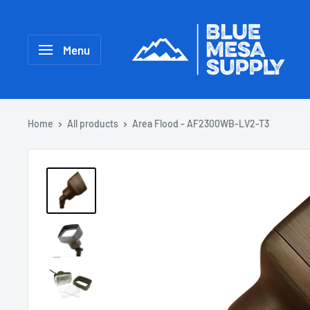
Menu
Home
All products
Area Flood - AF2300WB-LV2-T3