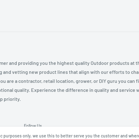
mer and providing you the highest quality Outdoor products at 
g and vetting new product lines that align with our efforts to c
 are a contractor, retail location, grower, or DIY guru you can 
tional quality. Experience the difference in quality and service
 priority.
Follow Us
tic purposes only, we use this to better serve you the customer and wher