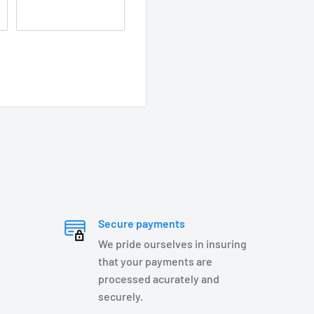
s steel springs, and
Secure payments
We pride ourselves in insuring
that your payments are
processed acurately and
securely.