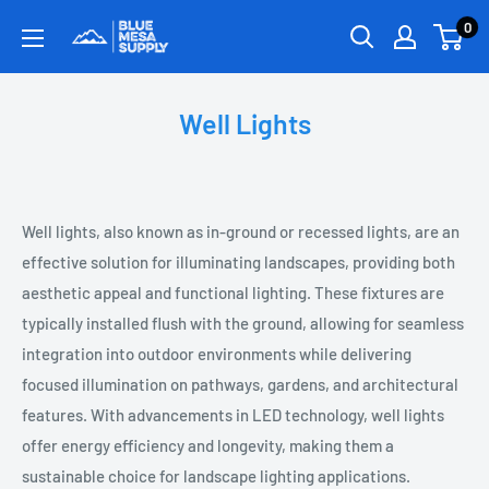
0
Well Lights
Well lights, also known as in-ground or recessed lights, are an
effective solution for illuminating landscapes, providing both
aesthetic appeal and functional lighting. These fixtures are
typically installed flush with the ground, allowing for seamless
integration into outdoor environments while delivering
focused illumination on pathways, gardens, and architectural
features. With advancements in LED technology, well lights
offer energy efficiency and longevity, making them a
sustainable choice for landscape lighting applications.