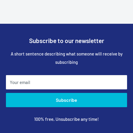
Subscribe to our newsletter
A short sentence describing what someone will receive by
subscribing
Your email
Subscribe
100% free, Unsubscribe any time!