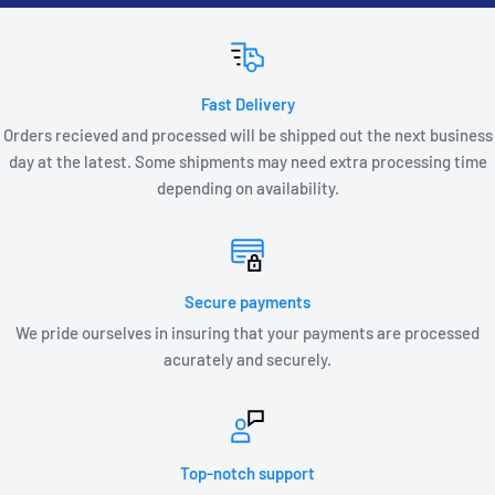
Fast Delivery
Orders recieved and processed will be shipped out the next business
day at the latest. Some shipments may need extra processing time
depending on availability.
Secure payments
We pride ourselves in insuring that your payments are processed
acurately and securely.
Top-notch support