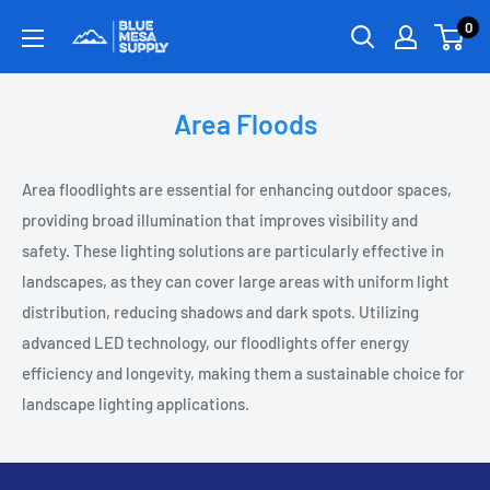
0
Area Floods
Area floodlights are essential for enhancing outdoor spaces,
providing broad illumination that improves visibility and
safety. These lighting solutions are particularly effective in
landscapes, as they can cover large areas with uniform light
distribution, reducing shadows and dark spots. Utilizing
advanced LED technology, our floodlights offer energy
efficiency and longevity, making them a sustainable choice for
landscape lighting applications.