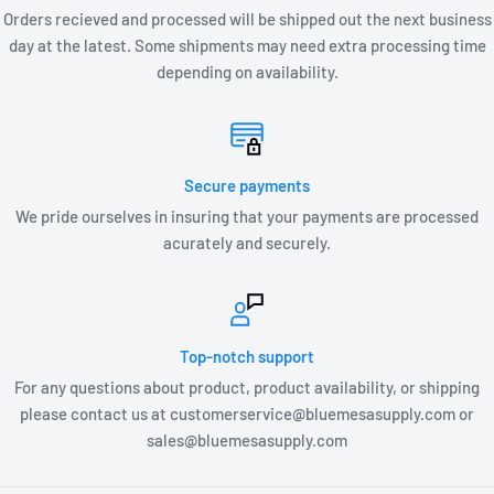
Orders recieved and processed will be shipped out the next business
day at the latest. Some shipments may need extra processing time
depending on availability.
Secure payments
We pride ourselves in insuring that your payments are processed
acurately and securely.
Top-notch support
For any questions about product, product availability, or shipping
please contact us at customerservice@bluemesasupply.com or
sales@bluemesasupply.com