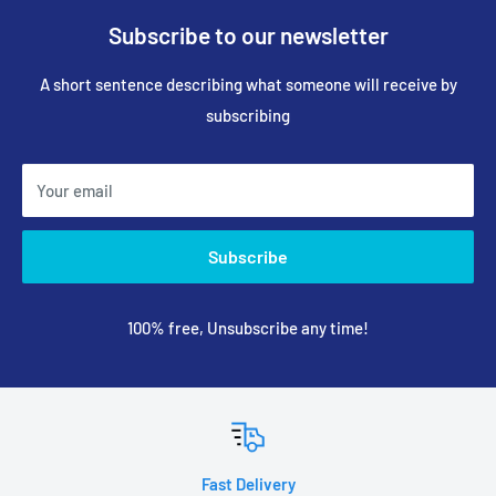
Subscribe to our newsletter
A short sentence describing what someone will receive by
subscribing
Your email
Subscribe
100% free, Unsubscribe any time!
Fast Delivery