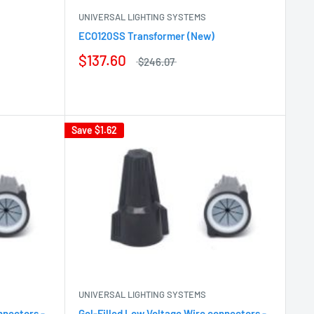
UNIVERSAL LIGHTING SYSTEMS
ECO120SS Transformer (New)
$137.60
$246.07
Save
$1.62
UNIVERSAL LIGHTING SYSTEMS
nnectors -
Gel-Filled Low Voltage Wire connectors -