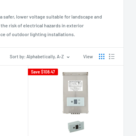
 safer, lower voltage suitable for landscape and
he risk of electrical hazards in exterior
e of outdoor lighting installations.
Sort by: Alphabetically, A-Z
View
Save
$108.47