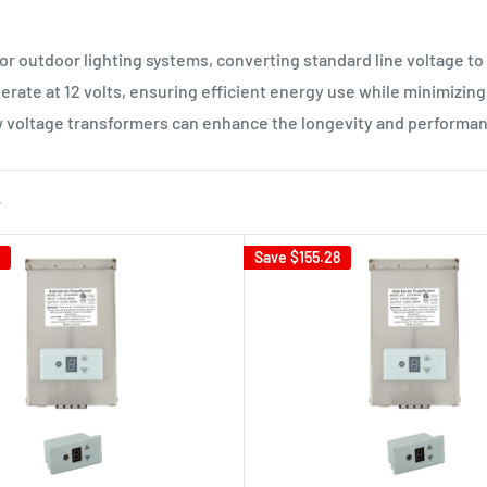
 outdoor lighting systems, converting standard line voltage to a
erate at 12 volts, ensuring efficient energy use while minimizing t
w voltage transformers can enhance the longevity and performanc
Save
$155.28