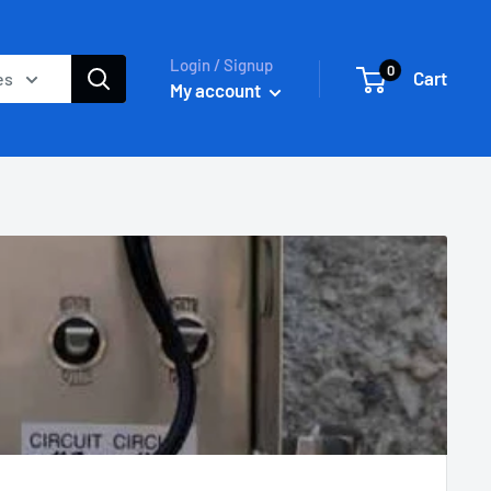
Login / Signup
0
Cart
es
My account