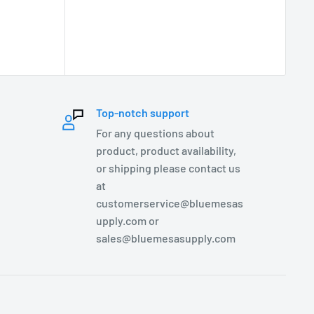
Top-notch support
For any questions about
product, product availability,
or shipping please contact us
at
customerservice@bluemesas
upply.com or
sales@bluemesasupply.com