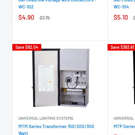
WC-102
WC-104
$4.90
$5.10
$7.75
Save
$82.04
Save
$383.81
UNIVERSAL LIGHTING SYSTEMS
UNIVERSAL 
MTM Series Transformer 150/200/300
MTP Serie
Watt