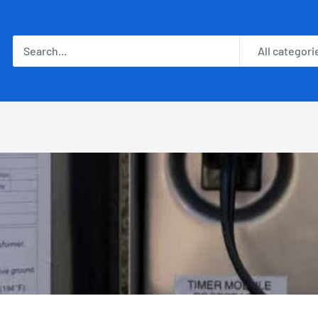
All categori