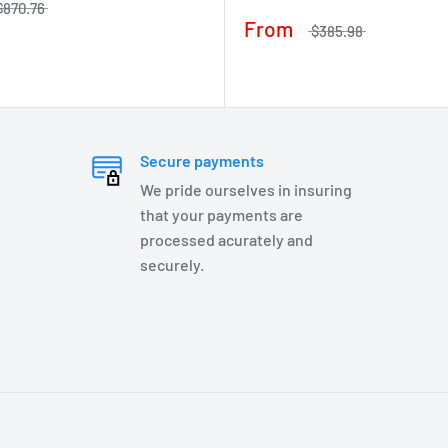
$870.76
From
$385.98
Secure payments
We pride ourselves in insuring
that your payments are
processed acurately and
securely.