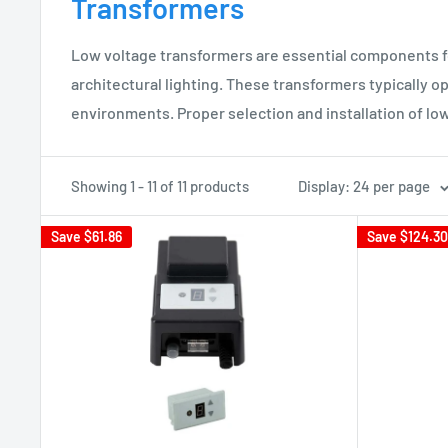
Transformers
Low voltage transformers are essential components for
architectural lighting. These transformers typically op
environments. Proper selection and installation of lo
Showing 1 - 11 of 11 products
Display: 24 per page
Save
$61.86
Save
$124.30