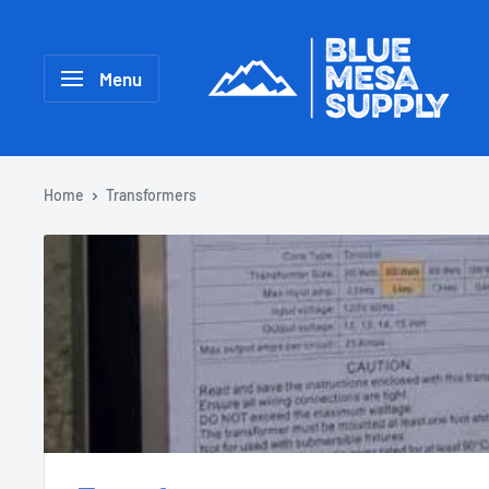
Menu
Home
Transformers