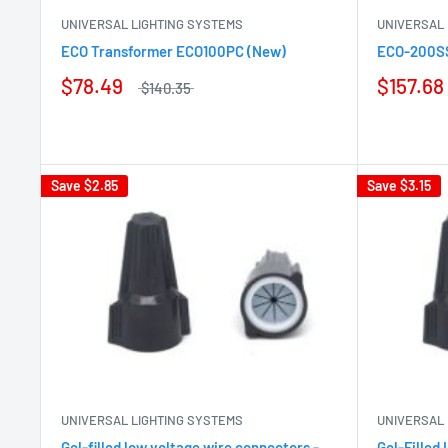
UNIVERSAL LIGHTING SYSTEMS
UNIVERSAL 
ECO Transformer ECO100PC (New)
ECO-200SS
$78.49
$157.68
$140.35
Save
$2.85
Save
$3.15
UNIVERSAL LIGHTING SYSTEMS
UNIVERSAL 
Gel-filled low voltage wire connectors -
Gel-Filled