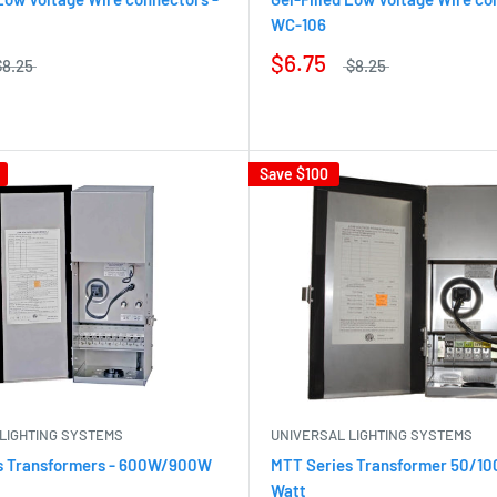
WC-106
$6.75
$8.25
$8.25
Save
$100
LIGHTING SYSTEMS
UNIVERSAL LIGHTING SYSTEMS
s Transformers - 600W/900W
MTT Series Transformer 50/1
Watt