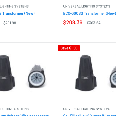
LIGHTING SYSTEMS
UNIVERSAL LIGHTING SYSTEMS
 Transformer (New)
ECO-300SS Transformer (New)
$208.36
$281.98
$363.64
Save
$1.50
LIGHTING SYSTEMS
UNIVERSAL LIGHTING SYSTEMS
 Low Voltage Wire connectors -
Gel-Filled Low Voltage Wire co