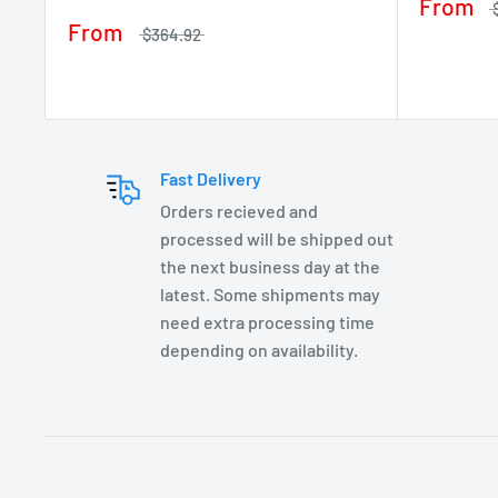
From
From
$364.92
Fast Delivery
Orders recieved and
processed will be shipped out
the next business day at the
latest. Some shipments may
need extra processing time
depending on availability.