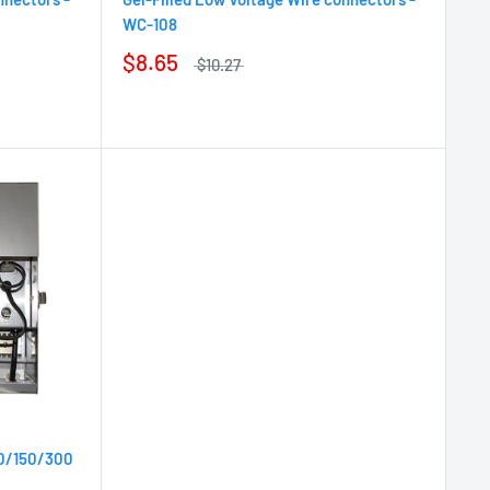
WC-108
$8.65
$10.27
00/150/300