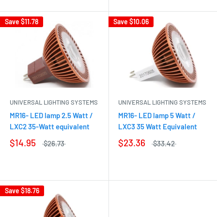
Save
$11.78
Save
$10.06
UNIVERSAL LIGHTING SYSTEMS
UNIVERSAL LIGHTING SYSTEMS
MR16- LED lamp 2.5 Watt /
MR16- LED lamp 5 Watt /
LXC2 35-Watt equivalent
LXC3 35 Watt Equivalent
$14.95
$23.36
$26.73
$33.42
Save
$18.76