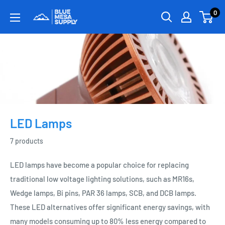
0
LED Lamps
7 products
LED lamps have become a popular choice for replacing
traditional low voltage lighting solutions, such as MR16s,
Wedge lamps, Bi pins, PAR 36 lamps, SCB, and DCB lamps.
These LED alternatives offer significant energy savings, with
many models consuming up to 80% less energy compared to