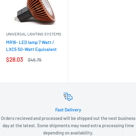
UNIVERSAL LIGHTING SYSTEMS
MR16- LED lamp 7 Watt /
LXC5 50-Watt Equivalent
$28.03
$46.79
Fast Delivery
Orders recieved and processed will be shipped out the next business
day at the latest. Some shipments may need extra processing time
depending on availability.