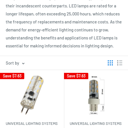
their incandescent counterparts. LED lamps are rated for a
longer lifespan, often exceeding 25,000 hours, which reduces
the frequency of replacements and maintenance costs. As the
demand for energy-efficient lighting continues to grow,
understanding the benefits and applications of LED lamps is
essential for making informed decisions in lighting design.
Sort by
Save
$7.83
Save
$7.83
UNIVERSAL LIGHTING SYSTEMS
UNIVERSAL LIGHTING SYSTEMS