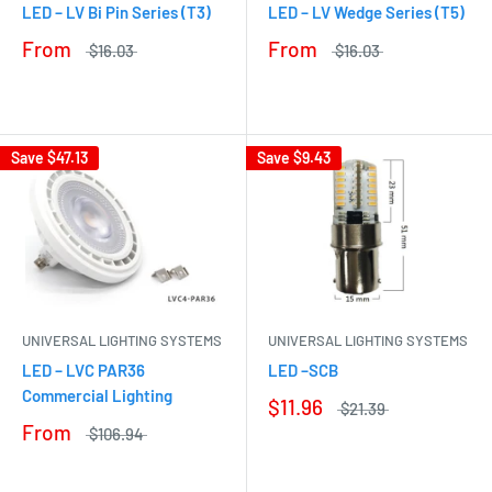
LED – LV Bi Pin Series (T3)
LED – LV Wedge Series (T5)
From
From
$16.03
$16.03
Save
$47.13
Save
$9.43
UNIVERSAL LIGHTING SYSTEMS
UNIVERSAL LIGHTING SYSTEMS
LED – LVC PAR36
LED –SCB
Commercial Lighting
$11.96
$21.39
From
$106.94