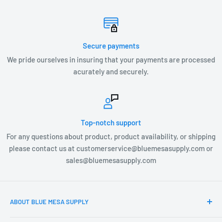
Secure payments
We pride ourselves in insuring that your payments are processed
acurately and securely.
Top-notch support
For any questions about product, product availability, or shipping
please contact us at customerservice@bluemesasupply.com or
sales@bluemesasupply.com
ABOUT BLUE MESA SUPPLY
At Blue Mesa Supply our team is focused on you, the